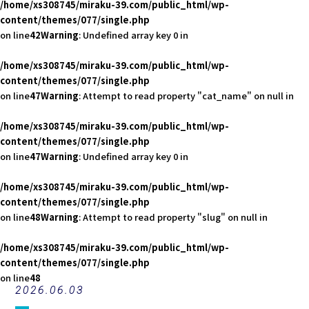
/home/xs308745/miraku-39.com/public_html/wp-
content/themes/077/single.php
on line
42
Warning
: Undefined array key 0 in
/home/xs308745/miraku-39.com/public_html/wp-
content/themes/077/single.php
on line
47
Warning
: Attempt to read property "cat_name" on null in
/home/xs308745/miraku-39.com/public_html/wp-
content/themes/077/single.php
on line
47
Warning
: Undefined array key 0 in
/home/xs308745/miraku-39.com/public_html/wp-
content/themes/077/single.php
on line
48
Warning
: Attempt to read property "slug" on null in
/home/xs308745/miraku-39.com/public_html/wp-
content/themes/077/single.php
on line
48
2026.06.03