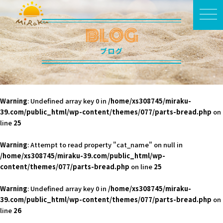
BLOG
ブログ
Warning
: Undefined array key 0 in
/home/xs308745/miraku-
39.com/public_html/wp-content/themes/077/parts-bread.php
on
line
25
Warning
: Attempt to read property "cat_name" on null in
/home/xs308745/miraku-39.com/public_html/wp-
content/themes/077/parts-bread.php
on line
25
Warning
: Undefined array key 0 in
/home/xs308745/miraku-
39.com/public_html/wp-content/themes/077/parts-bread.php
on
line
26