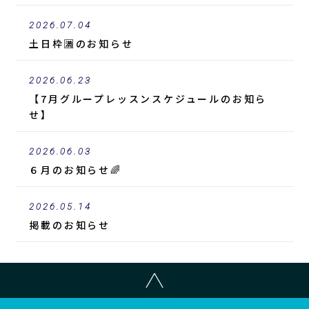
2026.07.04
土日枠🈵のお知らせ
2026.06.23
【7月グループレッスンスケジュールのお知ら
せ】
2026.06.03
６月のお知らせ🌈
2026.05.14
掲載
のお知らせ