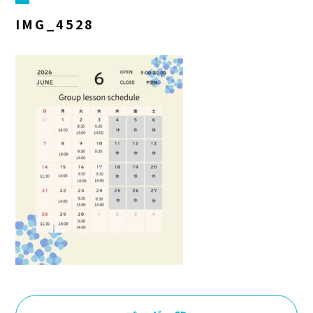
IMG_4528