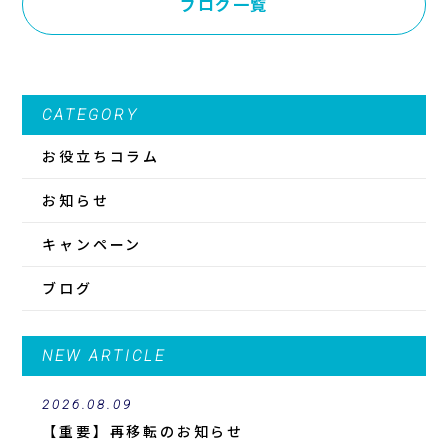
ブログ一覧
CATEGORY
お役立ちコラム
お知らせ
キャンペーン
ブログ
NEW ARTICLE
2026.08.09
【重要】再移転のお知らせ