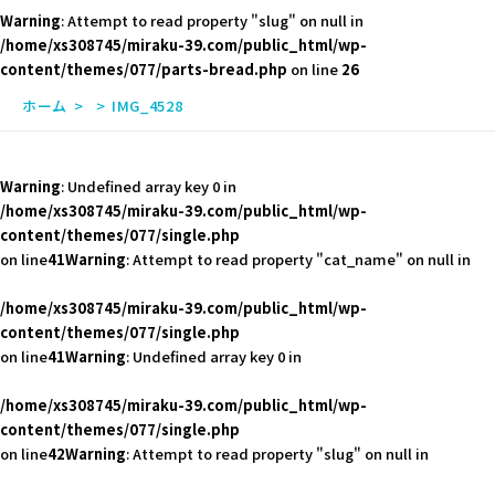
Warning
: Attempt to read property "slug" on null in
/home/xs308745/miraku-39.com/public_html/wp-
content/themes/077/parts-bread.php
on line
26
ホーム
IMG_4528
Warning
: Undefined array key 0 in
/home/xs308745/miraku-39.com/public_html/wp-
content/themes/077/single.php
on line
41
Warning
: Attempt to read property "cat_name" on null in
/home/xs308745/miraku-39.com/public_html/wp-
content/themes/077/single.php
on line
41
Warning
: Undefined array key 0 in
/home/xs308745/miraku-39.com/public_html/wp-
content/themes/077/single.php
on line
42
Warning
: Attempt to read property "slug" on null in